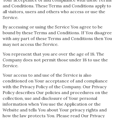
and Conditions. These Terms and Conditions apply to
all visitors, users and others who access or use the
Service.
By accessing or using the Service You agree to be
bound by these Terms and Conditions. If You disagree
with any part of these Terms and Conditions then You
may not access the Service.
You represent that you are over the age of 18. The
Company does not permit those under 18 to use the
Service.
Your access to and use of the Service is also
conditioned on Your acceptance of and compliance
with the Privacy Policy of the Company. Our Privacy
Policy describes Our policies and procedures on the
collection, use and disclosure of Your personal
information when You use the Application or the
Website and tells You about Your privacy rights and
how the law protects You. Please read Our Privacy