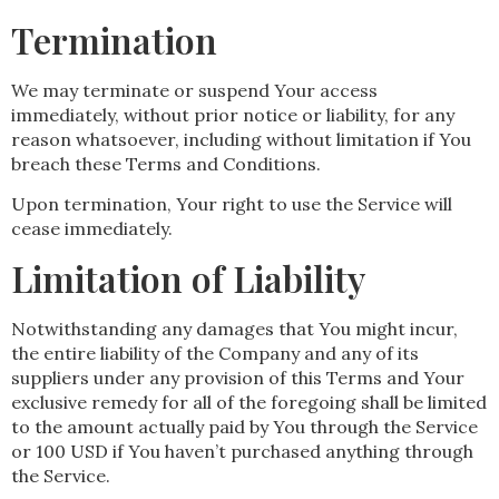
Termination
We may terminate or suspend Your access
immediately, without prior notice or liability, for any
reason whatsoever, including without limitation if You
breach these Terms and Conditions.
Upon termination, Your right to use the Service will
cease immediately.
Limitation of Liability
Notwithstanding any damages that You might incur,
the entire liability of the Company and any of its
suppliers under any provision of this Terms and Your
exclusive remedy for all of the foregoing shall be limited
to the amount actually paid by You through the Service
or 100 USD if You haven’t purchased anything through
the Service.