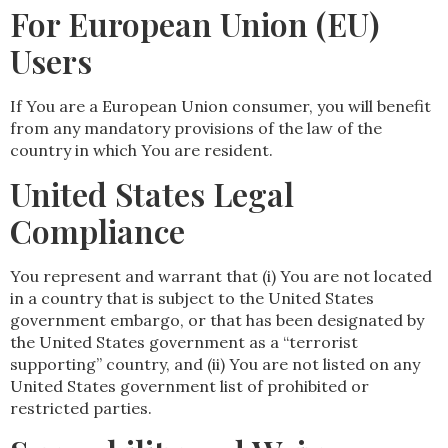
For European Union (EU)
Users
If You are a European Union consumer, you will benefit
from any mandatory provisions of the law of the
country in which You are resident.
United States Legal
Compliance
You represent and warrant that (i) You are not located
in a country that is subject to the United States
government embargo, or that has been designated by
the United States government as a “terrorist
supporting” country, and (ii) You are not listed on any
United States government list of prohibited or
restricted parties.