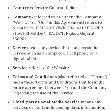
Country
refers to: Gujarat, India
Company
(referred to as either “the Company”,
“We”, “Us” or “Our” in this Agreement) refers to
Nisha Sales, LIMDA CHOWK, 704, AALAP B, OPP
SHASTRI MAIDAN, RAJKOT, Rajkot, Gujarat,
360001.
Device
means any device that can access the
Service such as a computer, a cell phone or a
digital tablet.
Service
refers to the Website.
Terms and Conditions
(also referred as “Terms”)
mean these Terms and Conditions that form the
entire agreement between You and the Company
regarding the use of the Service.
Third-party Social Media Service
means any
services or content (including data, information,