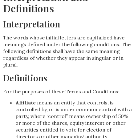
Definitions
Interpretation
The words whose initial letters are capitalized have
meanings defined under the following conditions. The
following definitions shall have the same meaning
regardless of whether they appear in singular or in
plural.
Definitions
For the purposes of these Terms and Conditions:
Affiliate
means an entity that controls, is
controlled by, or is under common control with a
party, where “control” means ownership of 50%
or more of the shares, equity interest or other
securities entitled to vote for election of
directors or other managing authority.