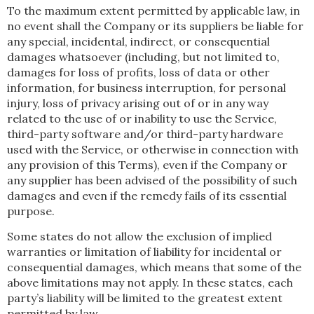
To the maximum extent permitted by applicable law, in
no event shall the Company or its suppliers be liable for
any special, incidental, indirect, or consequential
damages whatsoever (including, but not limited to,
damages for loss of profits, loss of data or other
information, for business interruption, for personal
injury, loss of privacy arising out of or in any way
related to the use of or inability to use the Service,
third-party software and/or third-party hardware
used with the Service, or otherwise in connection with
any provision of this Terms), even if the Company or
any supplier has been advised of the possibility of such
damages and even if the remedy fails of its essential
purpose.
Some states do not allow the exclusion of implied
warranties or limitation of liability for incidental or
consequential damages, which means that some of the
above limitations may not apply. In these states, each
party’s liability will be limited to the greatest extent
permitted by law.