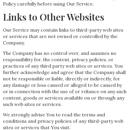
Policy carefully before using Our Service.
Links to Other Websites
Our Service may contain links to third-party web sites
or services that are not owned or controlled by the
Company.
The Company has no control over, and assumes no
responsibility for, the content, privacy policies, or
practices of any third party web sites or services. You
further acknowledge and agree that the Company shall
not be responsible or liable, directly or indirectly, for
any damage or loss caused or alleged to be caused by
or in connection with the use of or reliance on any such
content, goods or services available on or through any
such web sites or services.
We strongly advise You to read the terms and
conditions and privacy policies of any third-party web
sites or services that You visit.