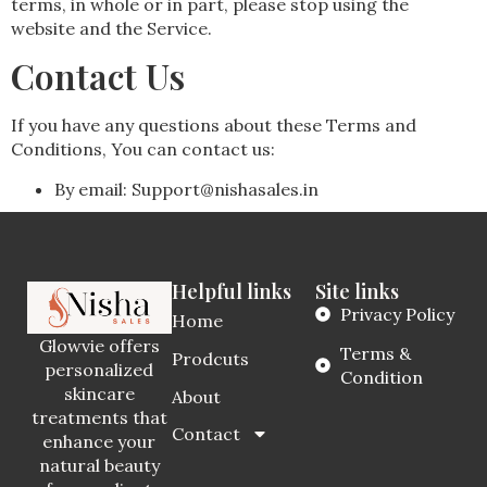
terms, in whole or in part, please stop using the
website and the Service.
Contact Us
If you have any questions about these Terms and
Conditions, You can contact us:
By email: Support@nishasales.in
Helpful links
Site links
Privacy Policy
Home
Glowvie offers
Terms &
Prodcuts
personalized
Condition
skincare
About
treatments that
Contact
enhance your
natural beauty