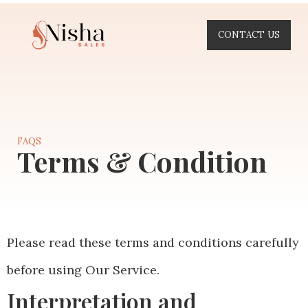
CONTACT US
FAQS
Terms & Condition
Please read these terms and conditions carefully
before using Our Service.
Interpretation and