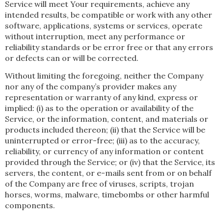
Service will meet Your requirements, achieve any
intended results, be compatible or work with any other
software, applications, systems or services, operate
without interruption, meet any performance or
reliability standards or be error free or that any errors
or defects can or will be corrected.
Without limiting the foregoing, neither the Company
nor any of the company’s provider makes any
representation or warranty of any kind, express or
implied: (i) as to the operation or availability of the
Service, or the information, content, and materials or
products included thereon; (ii) that the Service will be
uninterrupted or error-free; (iii) as to the accuracy,
reliability, or currency of any information or content
provided through the Service; or (iv) that the Service, its
servers, the content, or e-mails sent from or on behalf
of the Company are free of viruses, scripts, trojan
horses, worms, malware, timebombs or other harmful
components.