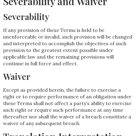
Severability and Waiver
Severability
If any provision of these Terms is held to be
unenforceable or invalid, such provision will be changed
and interpreted to accomplish the objectives of such
provision to the greatest extent possible under
applicable law and the remaining provisions will
continue in full force and effect.
Waiver
Except as provided herein, the failure to exercise a
right or to require performance of an obligation under
these Terms shall not affect a party’s ability to exercise
such right or require such performance at any time
thereafter nor shall the waiver of a breach constitute a
waiver of any subsequent breach.