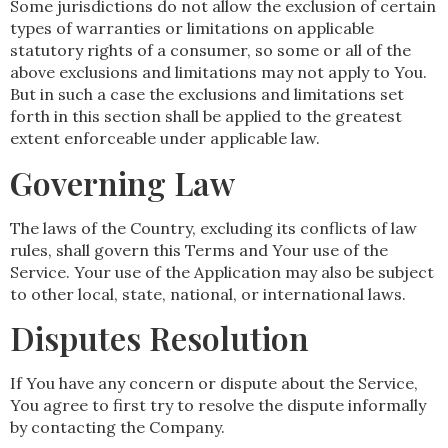
Some jurisdictions do not allow the exclusion of certain
types of warranties or limitations on applicable
statutory rights of a consumer, so some or all of the
above exclusions and limitations may not apply to You.
But in such a case the exclusions and limitations set
forth in this section shall be applied to the greatest
extent enforceable under applicable law.
Governing Law
The laws of the Country, excluding its conflicts of law
rules, shall govern this Terms and Your use of the
Service. Your use of the Application may also be subject
to other local, state, national, or international laws.
Disputes Resolution
If You have any concern or dispute about the Service,
You agree to first try to resolve the dispute informally
by contacting the Company.