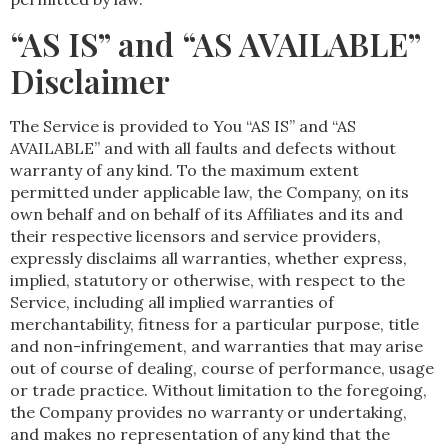
“AS IS” and “AS AVAILABLE”
Disclaimer
The Service is provided to You “AS IS” and “AS
AVAILABLE” and with all faults and defects without
warranty of any kind. To the maximum extent
permitted under applicable law, the Company, on its
own behalf and on behalf of its Affiliates and its and
their respective licensors and service providers,
expressly disclaims all warranties, whether express,
implied, statutory or otherwise, with respect to the
Service, including all implied warranties of
merchantability, fitness for a particular purpose, title
and non-infringement, and warranties that may arise
out of course of dealing, course of performance, usage
or trade practice. Without limitation to the foregoing,
the Company provides no warranty or undertaking,
and makes no representation of any kind that the