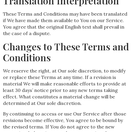
Translation Interpretation
These Terms and Conditions may have been translated
if We have made them available to You on our Service.
You agree that the original English text shall prevail in
the case of a dispute.
Changes to These Terms and
Conditions
We reserve the right, at Our sole discretion, to modify
or replace these Terms at any time. If a revision is
material We will make reasonable efforts to provide at
least 30 days’ notice prior to any new terms taking
effect. What constitutes a material change will be
determined at Our sole discretion.
By continuing to access or use Our Service after those
revisions become effective, You agree to be bound by
the revised terms. If You do not agree to the new