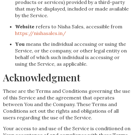
products or services) provided by a third-party
that may be displayed, included or made available
by the Service.
Website
refers to Nisha Sales, accessible from
https://nishasales.in/
You
means the individual accessing or using the
Service, or the company, or other legal entity on
behalf of which such individual is accessing or
using the Service, as applicable.
Acknowledgment
These are the Terms and Conditions governing the use
of this Service and the agreement that operates
between You and the Company. These Terms and
Conditions set out the rights and obligations of all
users regarding the use of the Service.
Your access to and use of the Service is conditioned on
Your acceptance of and compliance with these Terms